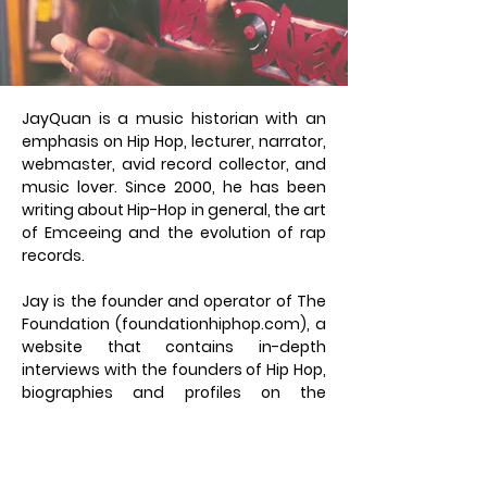
JayQuan is a music historian with an
emphasis on Hip Hop, lecturer, narrator,
webmaster, avid record collector, and
music lover. Since 2000, he has been
writing about Hip-Hop in general, the art
of Emceeing and the evolution of rap
records.
Jay is the founder and operator of The
Foundation (foundationhiphop.com), a
website that contains in-depth
interviews with the founders of Hip Hop,
biographies and profiles on the
legendary rap groups, as well as a
detailed timeline which chronicles the
history of rap records. JayQuan
produces, narrates and edits an