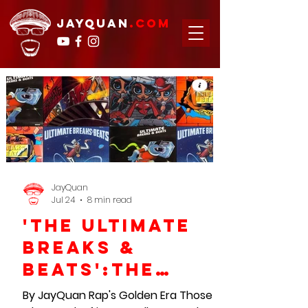
JAYQUAN
.com
JayQuan
Jul 24
8 min read
'The Ultimate
Breaks &
Beats':The
Blueprint For
By JayQuan Rap's Golden Era Those