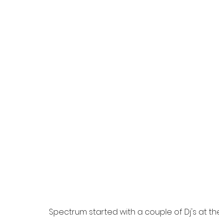
Spectrum started with a couple of Dj's at the 