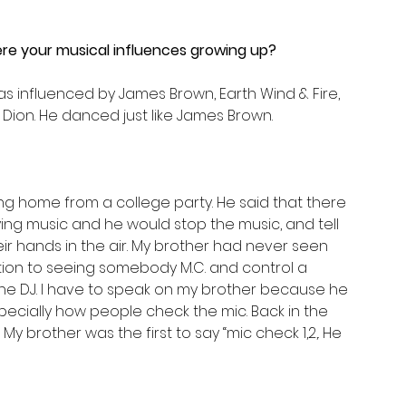
e your musical influences growing up?
was influenced by James Brown, Earth Wind & Fire, 
 Dion. He danced just like James Brown.
g home from a college party. He said that there 
ng music and he would stop the music, and tell 
ir hands in the air. My brother had never seen 
uction to seeing somebody M.C. and control a 
The DJ. I have to speak on my brother because he 
pecially how people check the mic. Back in the 
 My brother was the first to say “mic check 1,2,. He 