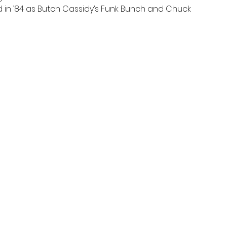
rd in ’84 as Butch Cassidy’s Funk Bunch and Chuck 