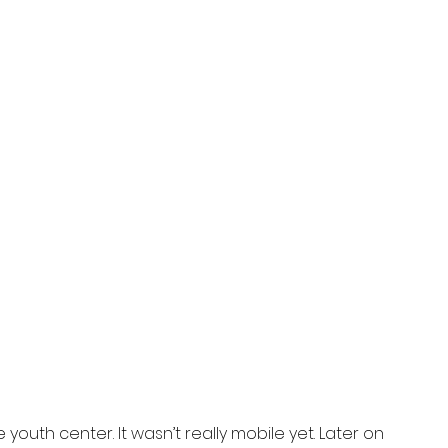
youth center. It wasn’t really mobile yet. Later on 