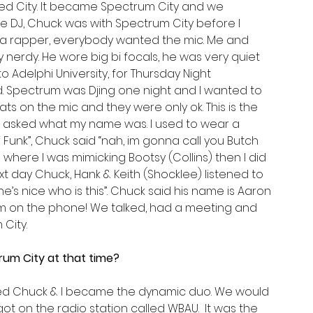
 City. It became Spectrum City and we 
e DJ, Chuck was with Spectrum City before I 
 a rapper, everybody wanted the mic. Me and 
erdy. He wore big bi focals, he was very quiet 
 Adelphi University, for Thursday Night 
Spectrum was Djing one night and I wanted to 
s on the mic and they were only ok. This is the 
k asked what my name was. I used to wear a 
 Funk”, Chuck said “nah, im gonna call you Butch 
 where I was mimicking Bootsy (Collins) then I did 
 day Chuck, Hank & Keith (Shocklee) listened to 
’s nice who is this”. Chuck said his name is Aaron 
him on the phone! We talked, had a meeting and 
City.
rum City at that time?
oined Chuck & I became the dynamic duo. We would 
ot on the radio station called WBAU.  It was the 