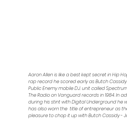
Aaron Allen is like a best kept secret in Hip Ho
rap record he scored early as Butch Cassidy.
Public Enemy mobile D.J. unit called Spectru
The Radio on Vanguard records in 1984. In a
during his stint with Digital Underground he
has also worn the  title of entrepreneur as th
pleasure to chop it up with Butch Cassidy 
- 