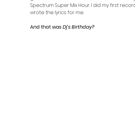
Spectrum Super Mix Hour. I did my first reco
wrote the lyrics for me.
And that was
 Dj’s Birthday?