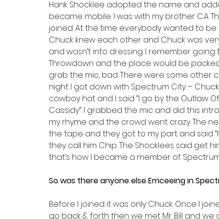
Hank Shocklee adopted the name and added
became mobile. I was with my brother C.A Th
joined. At the time everybody wanted to be
Chuck knew each other and Chuck was very n
and wasn’t into dressing. I remember going to
Throwdown and the place would be packed. 
grab the mic, bad. There were some other cat
night I got down with Spectrum City – Chuc
cowboy hat and I said “I go by the Outlaw Of
Cassidy”. I grabbed the mic and did this intro
my rhyme and the crowd went crazy. The next
the tape and they got to my part and said “he
they call him Chip. The Shocklees said get 
that’s how I became a member of Spectrum 
So was there anyone else Emceeing in Spect
Before I joined it was only Chuck. Once I j
go back & forth then we met Mr. Bill and we g