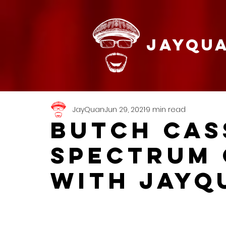
JAYQU
JayQuan
Jun 29, 2021
9 min read
BUTCH CAS
SPECTRUM 
with JayQ