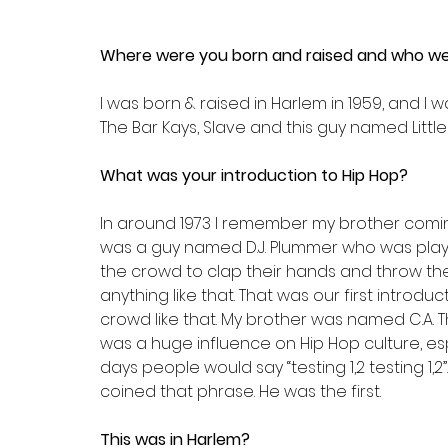
Where were you born and raised and who wer
I was born & raised in Harlem in 1959, and I 
The Bar Kays, Slave and this guy named Little
What was your introduction to Hip Hop?
In around 1973 I remember my brother comin
was a guy named D.J. Plummer who was playi
the crowd to clap their hands and throw the
anything like that. That was our first introd
crowd like that. My brother was named C.A. 
was a huge influence on Hip Hop culture, es
days people would say “testing 1,2 testing 1,2”.
coined that phrase. He was the first.
This was in Harlem?