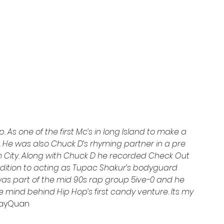
p. As one of the first Mc’s in long Island to make a 
 He was also Chuck D’s rhyming partner in a pre 
m City. Along with Chuck D he recorded Check Out 
ddition to acting as Tupac Shakur’s bodyguard 
 was part of the mid 90s rap group 5ive-0 and he 
e mind behind Hip Hop’s first candy venture. Its my 
JayQuan