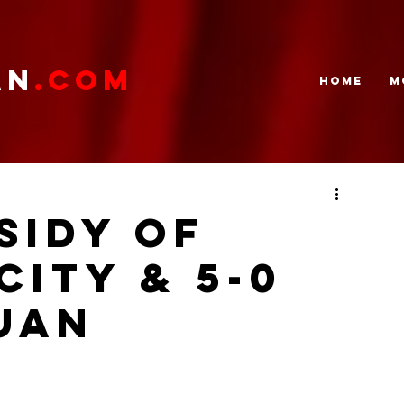
AN
.com
HOME
M
SIDY OF
CITY & 5-0
uan