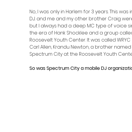
No, I was only in Harlem for 3 years. This was
D.J. and me and my other brother Craig were ca
but I always had a deep MC type of voice si
the era of Hank Shocklee and a group calle
Roosevelt Youth Center. It was called WRYC 
Carl Allen, Krandu Newton, a brother named J
Spectrum City at the Roosevelt Youth Cente
So was Spectrum City a mobile DJ organizati