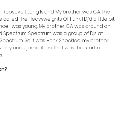
 in Roosevelt Long Island. My brother was C.A. The 
lled The Heavyweights Of Funk. I Dj’d a little bit, 
nce I was young. My brother C.A. was around on 
d Spectrum. Spectrum was a group of Djs at 
Spectrum. So it was Hank Shocklee, my brother 
erry and Ujamia Allen. That was the start of 
r.
on?